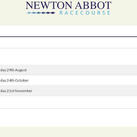
rday 29th August
urday 24th October
urday 21st November