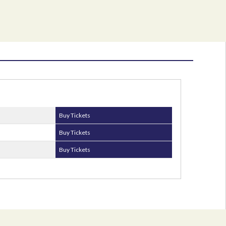
Buy Tickets
Buy Tickets
Buy Tickets