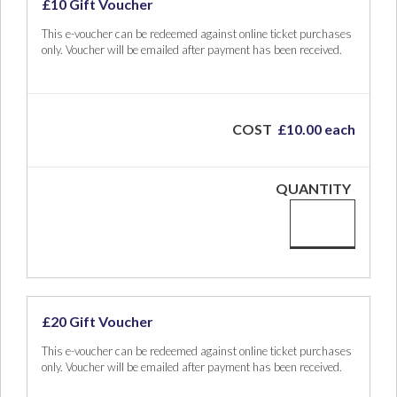
£10 Gift Voucher
This e-voucher can be redeemed against online ticket purchases
only. Voucher will be emailed after payment has been received.
COST
£10.00 each
QUANTITY
£20 Gift Voucher
This e-voucher can be redeemed against online ticket purchases
only. Voucher will be emailed after payment has been received.