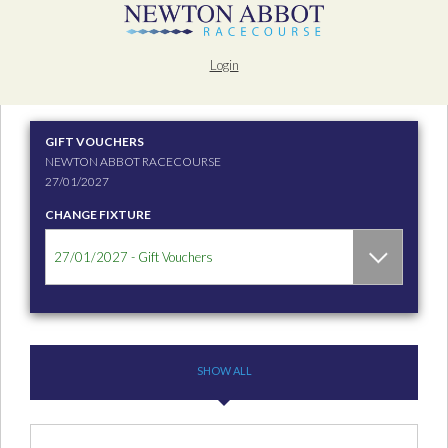
Login
GIFT VOUCHERS
NEWTON ABBOT RACECOURSE
27/01/2027
CHANGE FIXTURE
SHOW ALL