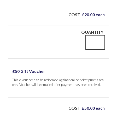
COST
£20.00 each
QUANTITY
£50 Gift Voucher
This e-voucher can be redeemed against online ticket purchases
only. Voucher will be emailed after payment has been received.
COST
£50.00 each